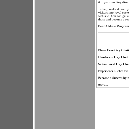
it to your mailing direc
To help make it readily
visitors into loyal cu
web site. You can get a
those and become a rese
Best Affiliate Progra
Plano Free Gay Chatt
Henderson Gay Chat 
Salem Local Gay Cha
Experience Riches via
Become a Success by m
more...