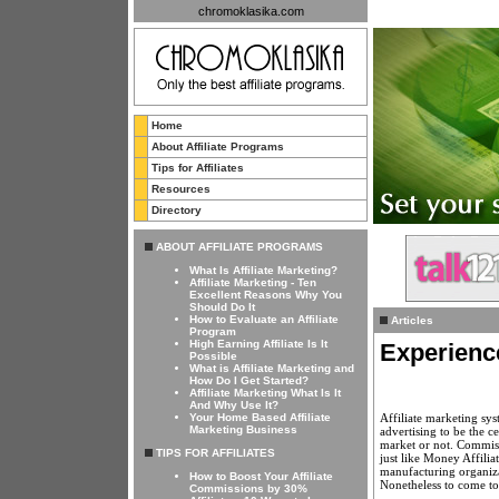
chromoklasika.com
Home
About Affiliate Programs
Tips for Affiliates
Resources
Directory
ABOUT AFFILIATE PROGRAMS
What Is Affiliate Marketing?
Affiliate Marketing - Ten
Excellent Reasons Why You
Should Do It
How to Evaluate an Affiliate
Articles
Program
High Earning Affiliate Is It
Experienc
Possible
What is Affiliate Marketing and
How Do I Get Started?
Affiliate Marketing What Is It
And Why Use It?
Affiliate marketing sy
Your Home Based Affiliate
Marketing Business
advertising to be the c
market or not. Commissi
TIPS FOR AFFILIATES
just like Money Affilia
manufacturing organizat
How to Boost Your Affiliate
Nonetheless to come to 
Commissions by 30%