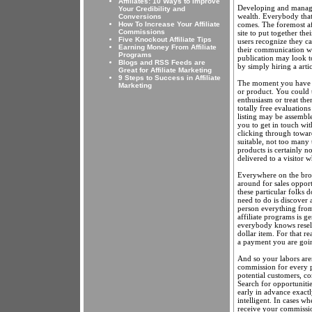
Affiliates: 10 Ways to Improve
Developing and managing
Your Credibility and
wealth. Everybody that
Conversions
comes. The foremost aff
How To Increase Your Affiliate
Commissions
site to put together th
Five Knockout Affiliate Tips
users recognize they ca
Earning Money From Affiliate
their communication wil
Programs
publication may look t
Blogs and RSS Feeds are
by simply hiring a artic
Great for Affiliate Marketing
9 Steps to Success in Affiliate
The moment you have got
Marketing
or product. You could t
enthusiasm or treat th
totally free evaluation
listing may be assembl
you to get in touch wi
clicking through toward
suitable, not too many 
products is certainly n
delivered to a visitor 
Everywhere on the broa
around for sales oppor
these particular folks do
need to do is discover 
person everything from
affiliate programs is ge
everybody knows reselli
dollar item. For that 
a payment you are going
And so your labors are
commission for every p
potential customers, c
Search for opportuniti
early in advance exactl
intelligent. In cases w
receive your commission,