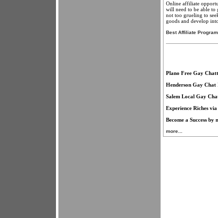
Online affiliate opport
will need to be able to 
not too grueling to see
goods and develop into 
Best Affiliate Progra
Plano Free Gay Chatt
Henderson Gay Chat 
Salem Local Gay Cha
Experience Riches via
Become a Success by m
more...