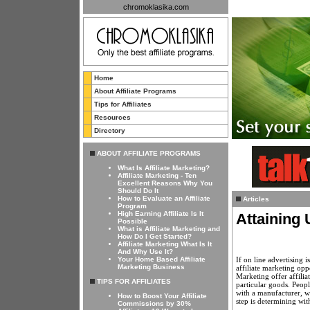
chromoklasika.com
Home
About Affiliate Programs
Tips for Affiliates
Resources
Directory
ABOUT AFFILIATE PROGRAMS
What Is Affiliate Marketing?
Affiliate Marketing - Ten
Excellent Reasons Why You
Should Do It
How to Evaluate an Affiliate
Articles
Program
High Earning Affiliate Is It
Attaining 
Possible
What is Affiliate Marketing and
How Do I Get Started?
Affiliate Marketing What Is It
And Why Use It?
If on line advertising 
Your Home Based Affiliate
Marketing Business
affiliate marketing opp
Marketing offer affili
TIPS FOR AFFILIATES
particular goods. Peop
with a manufacturer, w
How to Boost Your Affiliate
step is determining wi
Commissions by 30%