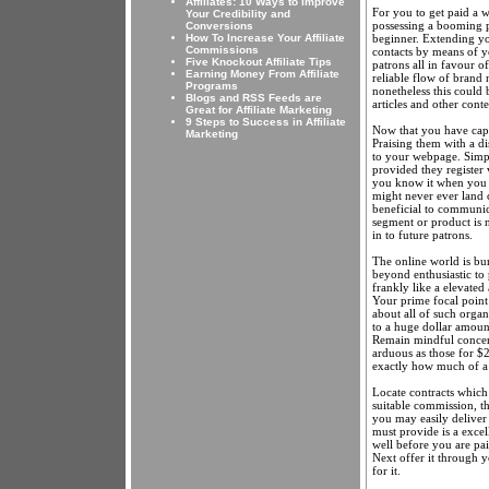
Affiliates: 10 Ways to Improve
For you to get paid a w
Your Credibility and
possessing a booming p
Conversions
beginner. Extending yo
How To Increase Your Affiliate
Commissions
contacts by means of y
Five Knockout Affiliate Tips
patrons all in favour o
Earning Money From Affiliate
reliable flow of brand 
Programs
nonetheless this could 
Blogs and RSS Feeds are
articles and other cont
Great for Affiliate Marketing
9 Steps to Success in Affiliate
Now that you have captu
Marketing
Praising them with a di
to your webpage. Simple
provided they register 
you know it when you a
might never ever land o
beneficial to communica
segment or product is n
in to future patrons.
The online world is bu
beyond enthusiastic to 
frankly like a elevated
Your prime focal point 
about all of such organ
to a huge dollar amount
Remain mindful concerni
arduous as those for $2
exactly how much of a
Locate contracts which
suitable commission, t
you may easily deliver 
must provide is a excell
well before you are pai
Next offer it through y
for it.