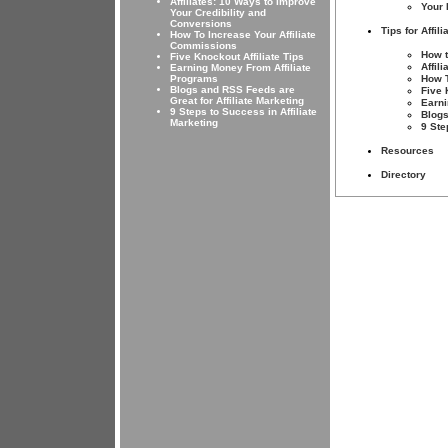
Affiliates: 10 Ways to Improve
Your 
Your Credibility and
Conversions
Tips for Affili
How To Increase Your Affiliate
Commissions
How t
Five Knockout Affiliate Tips
Affil
Earning Money From Affiliate
Programs
How T
Blogs and RSS Feeds are
Five 
Great for Affiliate Marketing
Earni
9 Steps to Success in Affiliate
Blogs
Marketing
9 Ste
Resources
Directory