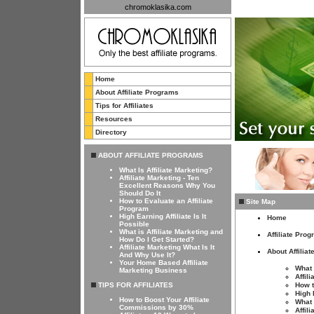
chromoklasika.com
Home
About Affiliate Programs
Tips for Affiliates
Resources
Directory
ABOUT AFFILIATE PROGRAMS
What Is Affiliate Marketing?
Affiliate Marketing - Ten
Excellent Reasons Why You
Should Do It
How to Evaluate an Affiliate
Site Map
Program
High Earning Affiliate Is It
Home
Possible
What is Affiliate Marketing and
Affiliate Pro
How Do I Get Started?
Affiliate Marketing What Is It
About Affilia
And Why Use It?
Your Home Based Affiliate
What 
Marketing Business
Affil
TIPS FOR AFFILIATES
How t
High 
How to Boost Your Affiliate
What 
Commissions by 30%
Affil